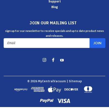
Support
Blog
JOIN OUR MAILING LIST
sign up for our newsletter to receive specials and up to date product news
and releases.
Email
Address
©
2026
MyCentralVacuum
| Sitemap