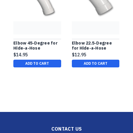
Elbow 45-Degree for
Elbow 22.5-Degree
9
Hide-a-Hose
for Hide-a-Hose
E
Installation
Installation
$14.95
$12.95
$
ADD TO CART
ADD TO CART
CONTACT US