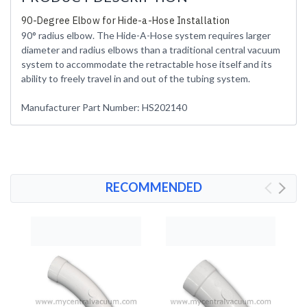
90-Degree Elbow for Hide-a-Hose Installation
90° radius elbow. The Hide-A-Hose system requires larger
diameter and radius elbows than a traditional central vacuum
system to accommodate the retractable hose itself and its
ability to freely travel in and out of the tubing system.
Manufacturer Part Number: HS202140
RECOMMENDED