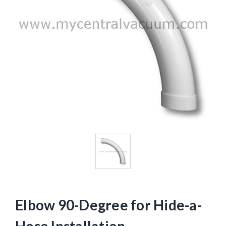
Elbow 90-Degree for Hide-a-