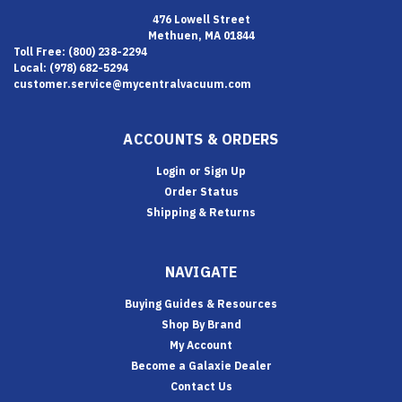
476 Lowell Street
Methuen, MA 01844
Toll Free: (800) 238-2294
Local: (978) 682-5294
customer.service@mycentralvacuum.com
ACCOUNTS & ORDERS
Login
or
Sign Up
Order Status
Shipping & Returns
NAVIGATE
Buying Guides & Resources
Shop By Brand
My Account
Become a Galaxie Dealer
Contact Us