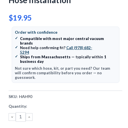
Hose Installation
$19.95
Order with confidence
✓
Compatible with most major central vacuum
brands
✓
Need help confirming fit?
Call (978) 682-
5294
✓
Ships from Massachusetts
— typically within
1
business day
Not sure which hose, kit, or part you need? Our team
will confirm compatibility before you order — no
guesswork.
SKU:
HAH90
Current
Quantity:
Stock:
DECREASE
INCREASE
QUANTITY:
QUANTITY: