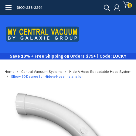
0
(800) 238-2294
Save 10% + Free Shipping on Orders $75+ | Code: LUCKY
Home
Central Vacuum Systems
Hide-A-Hose Retractable Hose System
Elbow 90-Degree for Hide-a-Hose Installation