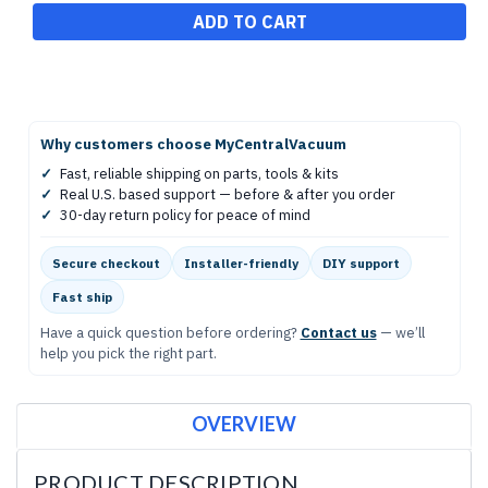
Why customers choose MyCentralVacuum
✓
Fast, reliable shipping on parts, tools & kits
✓
Real U.S. based support — before & after you order
✓
30-day return policy for peace of mind
Secure checkout
Installer-friendly
DIY support
Fast ship
Have a quick question before ordering?
Contact us
— we’ll
help you pick the right part.
OVERVIEW
PRODUCT DESCRIPTION