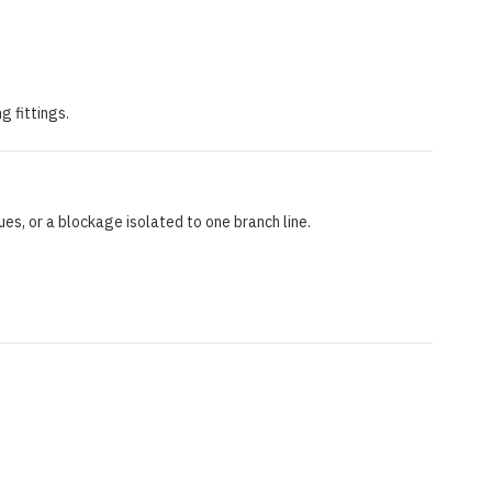
g fittings.
ues, or a blockage isolated to one branch line.