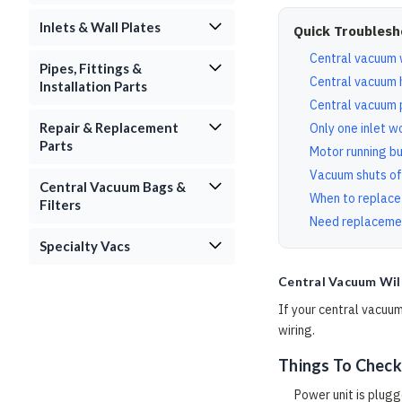
Inlets & Wall Plates
Quick Troublesh
Central vacuum w
Pipes, Fittings &
Central vacuum 
Installation Parts
Central vacuum 
Repair & Replacement
Only one inlet w
Parts
Motor running bu
Vacuum shuts of
Central Vacuum Bags &
When to replace
Filters
Need replaceme
Specialty Vacs
Central Vacuum Wil
If your central vacuum
wiring.
Things To Check
Power unit is plugg