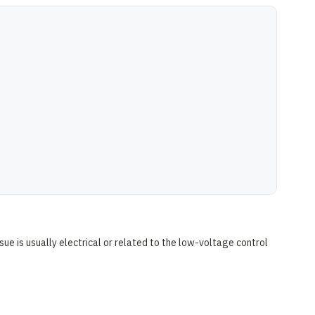
sue is usually electrical or related to the low-voltage control