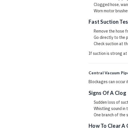
Clogged hose, wand
Worn motor brushes
Fast Suction Tes
Remove the hose fr
Go directly to the 
Check suction at the
If suction is strong at
Central Vacuum Pip
Blockages can occur if
Signs Of A Clog
Sudden loss of suc
Whistling sound in 
One branch of the 
How To Clear A 