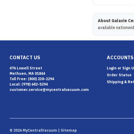
About Galaxie Ce
available nationwi
CONTACT US
ACCOUNTS
476 Lowell Street
Login
or
Sign 
Methuen, MA 01844
Order Status
Toll Free: (800) 238-2294
Shipping & Re
Local: (978) 682-5294
customer.service@mycentralvacuum.com
©
2026
MyCentralVacuum
| Sitemap