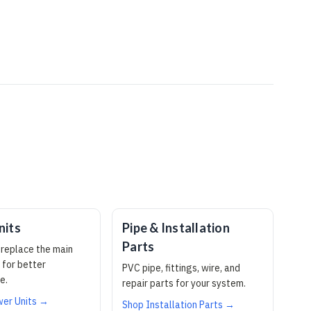
nits
Pipe & Installation
Parts
replace the main
 for better
PVC pipe, fittings, wire, and
e.
repair parts for your system.
er Units →
Shop Installation Parts →