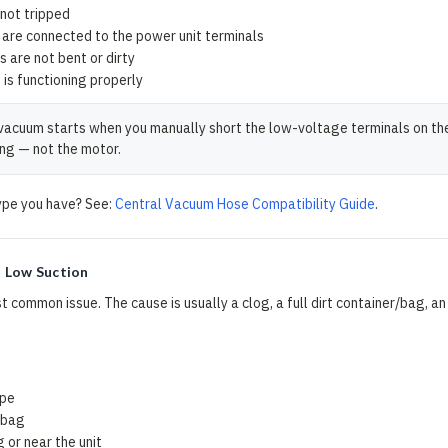
 not tripped
are connected to the power unit terminals
s are not bent or dirty
is functioning properly
vacuum starts when you manually short the low-voltage terminals on the po
ng — not the motor.
ype you have? See:
Central Vacuum Hose Compatibility Guide
.
 Low Suction
t common issue. The cause is usually a clog, a full dirt container/bag, an 
s
ipe
r bag
g or near the unit