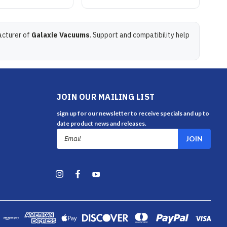
acturer of
Galaxie Vacuums
. Support and compatibility help
JOIN OUR MAILING LIST
sign up for our newsletter to receive specials and up to
date product news and releases.
Email
Address