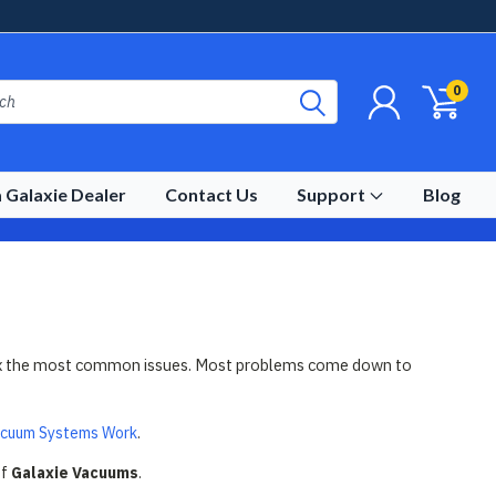
0
 Galaxie Dealer
Contact Us
Support
Blog
nd fix the most common issues. Most problems come down to
acuum Systems Work
.
of
Galaxie Vacuums
.