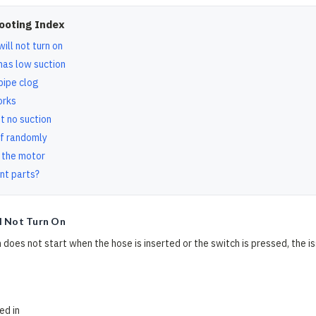
ooting Index
ill not turn on
has low suction
pipe clog
orks
t no suction
f randomly
 the motor
nt parts?
l Not Turn On
 does not start when the hose is inserted or the switch is pressed, the is
ed in