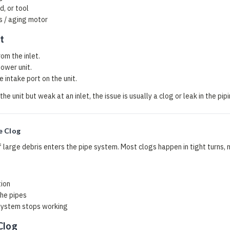
, or tool
 / aging motor
t
om the inlet.
power unit.
 intake port on the unit.
 the unit but weak at an inlet, the issue is usually a clog or leak in the pi
e Clog
 large debris enters the pipe system. Most clogs happen in tight turns, n
tion
the pipes
system stops working
Clog