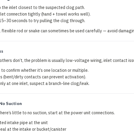
o the inlet closest to the suspected clog path.
let connection tightly (hand + towel works well).
 15–30 seconds to try pulling the clog through.
a flexible rod or snake can sometimes be used carefully — avoid damagin
ks
 others don’t, the problem is usually low-voltage wiring, inlet contact iss
 to confirm whether it’s one location or multiple.
s (bent/dirty contacts can prevent activation).
nly at one inlet, suspect a branch-line clog/leak.
No Suction
here’s little to no suction, start at the power unit connections.
ed intake pipe at the unit
l at the intake or bucket/canister