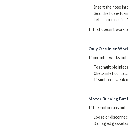
Insert the hose int
Seal the hose-to-in
Let suction run for
If that doesn’t work, 
Only One Inlet Wor
If one inlet works but
Test multiple inlets
Check inlet contact
If suction is weak o
Motor Running But 
If the motor runs but t
Loose or disconnect
Damaged gasket/sea