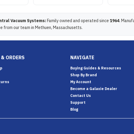
ntral Vacuum Systems:
Family owned and operated since
1964
. Manuf
de from our team in Methuen, Massachusetts.
 & ORDERS
NAVIGATE
Up
Buying Guides & Resources
Shop By Brand
turns
My Account
Become a Galaxie Dealer
Contact Us
Support
Blog