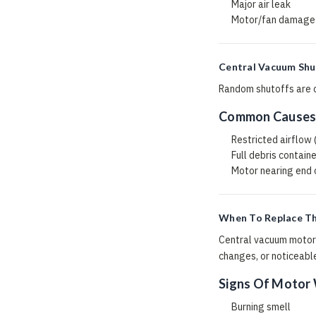
Major air leak
Motor/fan damage
Central Vacuum Shu
Random shutoffs are co
Common Cause
Restricted airflow
Full debris contain
Motor nearing end o
When To Replace T
Central vacuum motors
changes, or noticeable
Signs Of Motor
Burning smell