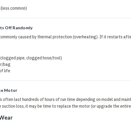
 (less common)
ts Off Randomly
mmonly caused by thermal protection (overheating). If it restarts after
s
 (clogged pipe, clogged hose/tool)
er/bag
f life
he Motor
 often last hundreds of hours of run time depending on model and maint
 suction loss, it may be time to replace the motor (or upgrade the entire
 Wear