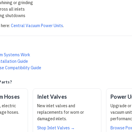
hining or grinding
oss all inlets
ing shutdowns
 here:
Central Vacuum Power Units
.
um Systems Work
tallation Guide
e Compatibility Guide
Parts?
um Hoses
Inlet Valves
Power U
 electric
New inlet valves and
Upgrade or 
tage hoses.
replacements for worn or
vacuum unit
damaged inlets.
performanc
Shop Inlet Valves →
Browse Pow