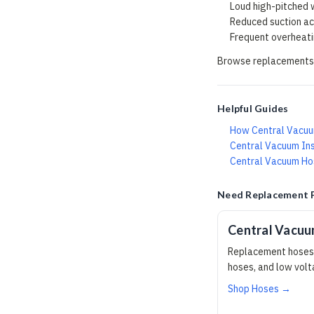
Loud high-pitched w
Reduced suction acr
Frequent overheat
Browse replacements
Helpful Guides
How Central Vacu
Central Vacuum Ins
Central Vacuum Hos
Need Replacement 
Central Vacu
Replacement hoses,
hoses, and low vol
Shop Hoses →