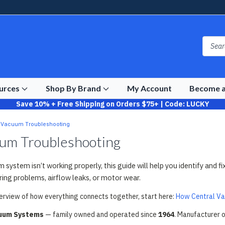
ources
Shop By Brand
My Account
Become a
Save 10% + Free Shipping on Orders $75+ | Code: LUCKY
l Vacuum Troubleshooting
uum Troubleshooting
m system isn’t working properly, this guide will help you identify a
iring problems, airflow leaks, or motor wear.
verview of how everything connects together, start here:
How Central V
cuum Systems
— family owned and operated since
1964
. Manufacturer 