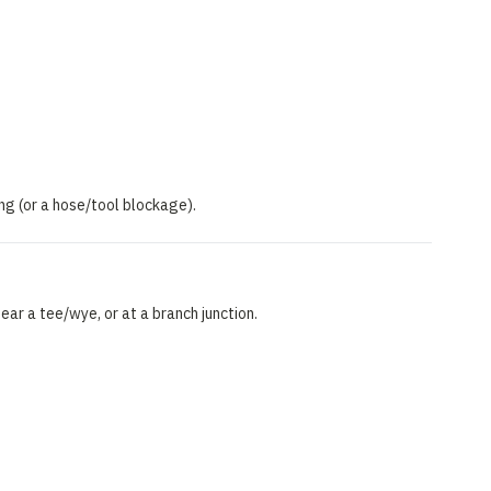
ping (or a hose/tool blockage).
ear a tee/wye, or at a branch junction.