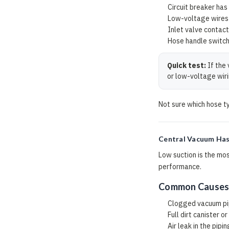
Circuit breaker has
Low-voltage wires 
Inlet valve contact
Hose handle switch 
Quick test:
If the 
or low-voltage wiri
Not sure which hose t
Central Vacuum Has
Low suction is the mos
performance.
Common Cause
Clogged vacuum p
Full dirt canister o
Air leak in the pipin