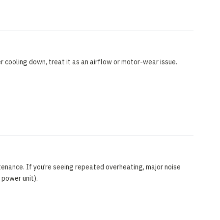
 cooling down, treat it as an airflow or motor-wear issue.
enance. If you’re seeing repeated overheating, major noise
 power unit).