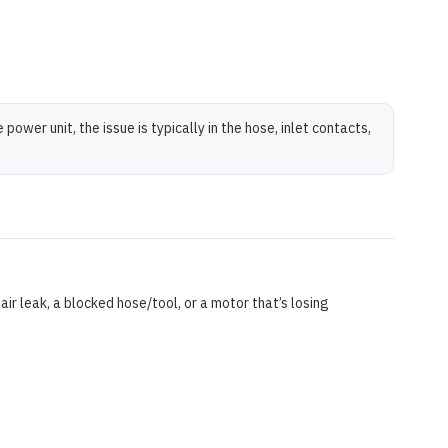
wer unit, the issue is typically in the hose, inlet contacts,
air leak, a blocked hose/tool, or a motor that’s losing