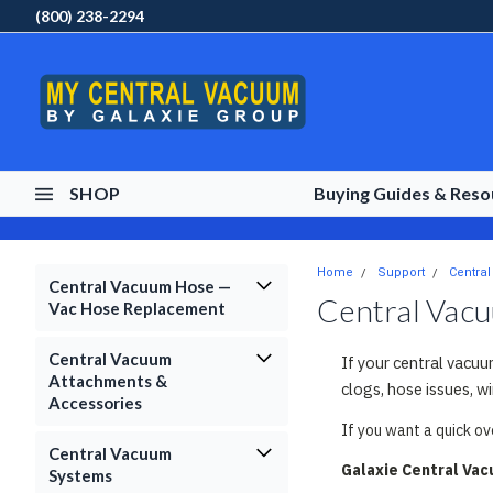
(800) 238-2294
SHOP
Buying Guides & Res
Home
Support
Centra
Central Vacuum Hose —
Central Vac
Vac Hose Replacement
Central Vacuum
If your central vacuu
Attachments &
clogs, hose issues, w
Accessories
If you want a quick o
Central Vacuum
Galaxie Central Va
Systems