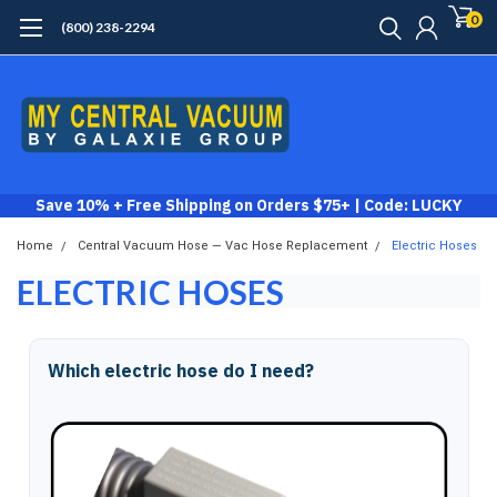
0
(800) 238-2294
Save 10% + Free Shipping on Orders $75+ | Code: LUCKY
Home
Central Vacuum Hose — Vac Hose Replacement
Electric Hoses
ELECTRIC HOSES
Which electric hose do I need?