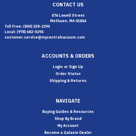
CONTACT US
476 Lowell Street
Methuen, MA 01844
Toll Free: (800) 238-2294
Local: (978) 682-5294
customer.service@mycentralvacuum.com
ACCOUNTS & ORDERS
Login
or
Sign Up
Order Status
Shipping & Returns
NAVIGATE
Buying Guides & Resources
Shop By Brand
My Account
Become a Galaxie Dealer