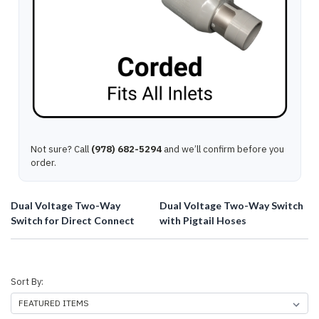
Not sure? Call
(978) 682-5294
and we’ll confirm before you
order.
Dual Voltage Two-Way
Dual Voltage Two-Way Switch
Switch for Direct Connect
with Pigtail Hoses
Sort By: