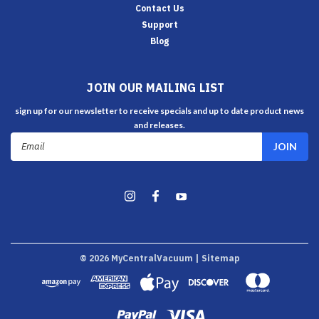
Contact Us
Support
Blog
JOIN OUR MAILING LIST
sign up for our newsletter to receive specials and up to date product news
and releases.
Email
Address
©
2026
MyCentralVacuum
| Sitemap