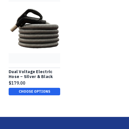
Dual Voltage Electric
Hose – Silver & Black
Finish, Comfort Grip
$179.00
CHOOSE OPTIONS