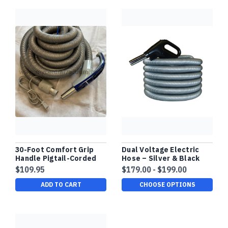
30-Foot Comfort Grip
Dual Voltage Electric
Handle Pigtail-Corded
Hose – Silver & Black
Hose with System On-
Finish - White, Gas Pump
$109.95
$179.00 - $199.00
Off and Power Brush On-
Handle
Off Two Way Switch.
ADD TO CART
CHOOSE OPTIONS
Button Lock Nozzle.
New Clearance Stock.
Compare at $179.