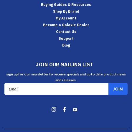
Buying Guides & Resources
Shop By Brand
My Account
Become a Galaxie Dealer
Contact Us
Support
Blog
JOIN OUR MAILING LIST
sign up for our newsletter to receive specials and up to date product news
and releases.
Email
Address