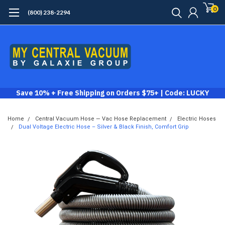
0
(800) 238-2294
Save 10% + Free Shipping on Orders $75+ | Code: LUCKY
Home
Central Vacuum Hose — Vac Hose Replacement
Electric Hoses
Dual Voltage Electric Hose – Silver & Black Finish, Comfort Grip