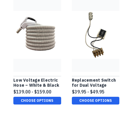
Low Voltage Electric
Replacement Switch
D
Hose – White & Black
for Dual Voltage
H
Finish, Comfort Grip
Comfort Grip Hose
F
$139.00 - $159.00
$39.95 - $49.95
$
P
CHOOSE OPTIONS
CHOOSE OPTIONS