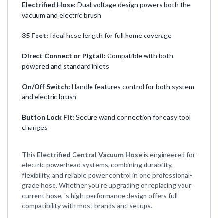
Electrified Hose:
Dual-voltage design powers both the
vacuum and electric brush
35 Feet:
Ideal hose length for full home coverage
Direct Connect or Pigtail:
Compatible with both
powered and standard inlets
On/Off Switch:
Handle features control for both system
and electric brush
Button Lock Fit:
Secure wand connection for easy tool
changes
This
Electrified Central Vacuum Hose
is engineered for
electric powerhead systems, combining durability,
flexibility, and reliable power control in one professional-
grade hose. Whether you're upgrading or replacing your
current hose, 's high-performance design offers full
compatibility with most brands and setups.