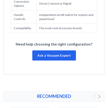
Connection
Direct Connect or Pigtail
Options
Handle
Independent on/off switch for system and
Controls
powerhead
Compatibility
Fits most central vacuum brands
Need help choosing the right configuration?
Ask a Vacuum Expert
RECOMMENDED