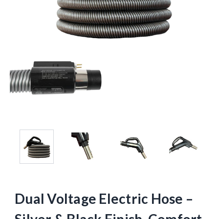
Dual Voltage Electric Hose –