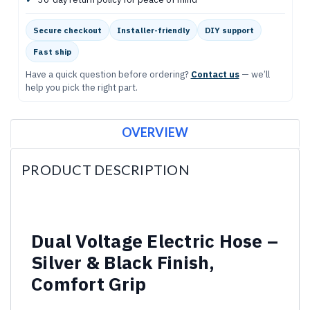
Secure checkout
Installer-friendly
DIY support
Fast ship
Have a quick question before ordering?
Contact us
— we’ll
help you pick the right part.
OVERVIEW
PRODUCT DESCRIPTION
Dual Voltage Electric Hose –
Silver & Black Finish,
Comfort Grip