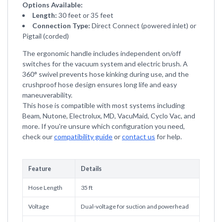
Options Available:
Length:
30 feet or 35 feet
Connection Type:
Direct Connect (powered inlet) or
Pigtail (corded)
The ergonomic handle includes independent on/off
switches for the vacuum system and electric brush. A
360° swivel prevents hose kinking during use, and the
crushproof hose design ensures long life and easy
maneuverability.
This hose is compatible with most systems including
Beam, Nutone, Electrolux, MD, VacuMaid, Cyclo Vac, and
more. If you're unsure which configuration you need,
check our
compatibility guide
or
contact us
for help.
Feature
Details
Hose Length
35 ft
Voltage
Dual-voltage for suction and powerhead