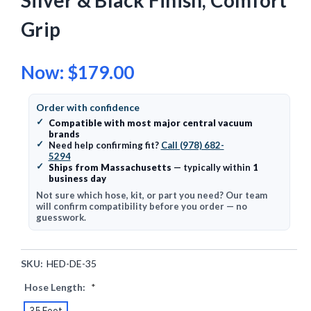
Silver & Black Finish, Comfort
Grip
Now:
$179.00
Order with confidence
✓
Compatible with most major central vacuum
brands
✓
Need help confirming fit?
Call (978) 682-
5294
✓
Ships from Massachusetts
— typically within
1
business day
Not sure which hose, kit, or part you need? Our team
will confirm compatibility before you order — no
guesswork.
SKU:
HED-DE-35
Hose Length:
*
35 Foot