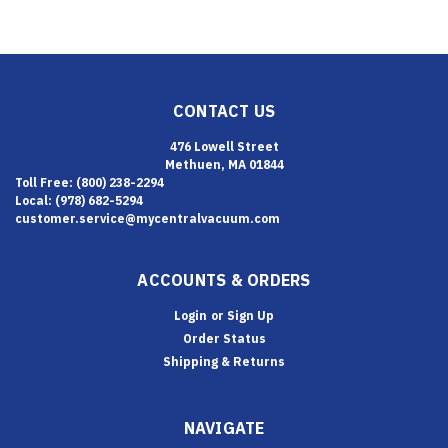
CONTACT US
476 Lowell Street
Methuen, MA 01844
Toll Free: (800) 238-2294
Local: (978) 682-5294
customer.service@mycentralvacuum.com
ACCOUNTS & ORDERS
Login
or
Sign Up
Order Status
Shipping & Returns
NAVIGATE