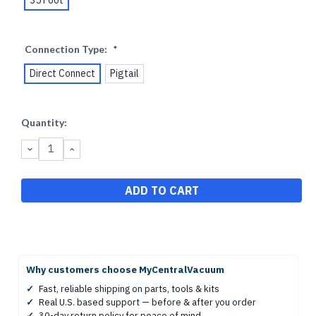
Connection Type:
*
Direct Connect
Pigtail
Current
Quantity:
Stock:
DECREASE
INCREASE
QUANTITY:
QUANTITY:
Why customers choose MyCentralVacuum
✓
Fast, reliable shipping on parts, tools & kits
✓
Real U.S. based support — before & after you order
✓
30-day return policy for peace of mind