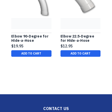
Elbow 90-Degree for
Elbow 22.5-Degree
4
Hide-a-Hose
for Hide-a-Hose
Installation
Installation
$19.95
$12.95
$
ADD TO CART
ADD TO CART
CONTACT US