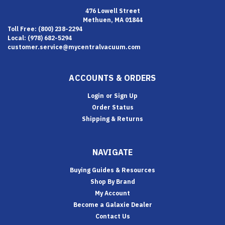
476 Lowell Street
Methuen, MA 01844
Toll Free: (800) 238-2294
Local: (978) 682-5294
customer.service@mycentralvacuum.com
ACCOUNTS & ORDERS
Login
or
Sign Up
Order Status
Shipping & Returns
NAVIGATE
Buying Guides & Resources
Shop By Brand
My Account
Become a Galaxie Dealer
Contact Us