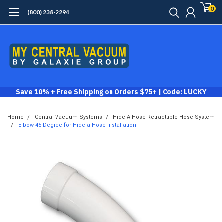
0
(800) 238-2294
Save 10% + Free Shipping on Orders $75+ | Code: LUCKY
Home
Central Vacuum Systems
Hide-A-Hose Retractable Hose System
Elbow 45-Degree for Hide-a-Hose Installation