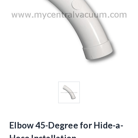
Elbow 45-Degree for Hide-a-