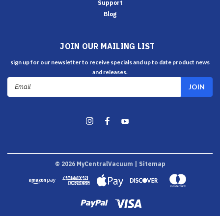
Support
Blog
JOIN OUR MAILING LIST
sign up for our newsletter to receive specials and up to date product news
and releases.
Email
Address
©
2026
MyCentralVacuum
| Sitemap