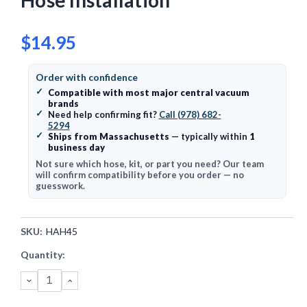
Hose Installation
$14.95
Order with confidence
✓
Compatible with most major central vacuum
brands
✓
Need help confirming fit?
Call (978) 682-
5294
✓
Ships from Massachusetts
— typically within
1
business day
Not sure which hose, kit, or part you need? Our team
will confirm compatibility before you order — no
guesswork.
SKU:
HAH45
Current
Quantity:
Stock:
DECREASE
INCREASE
QUANTITY:
QUANTITY: