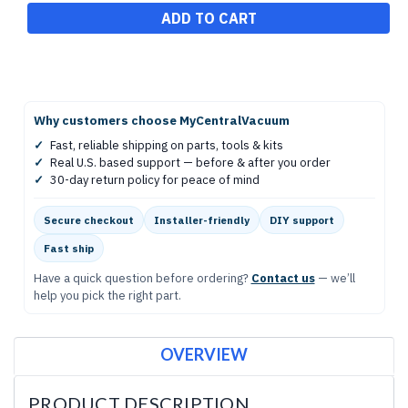
Why customers choose MyCentralVacuum
✓
Fast, reliable shipping on parts, tools & kits
✓
Real U.S. based support — before & after you order
✓
30-day return policy for peace of mind
Secure checkout
Installer-friendly
DIY support
Fast ship
Have a quick question before ordering?
Contact us
— we’ll
help you pick the right part.
OVERVIEW
PRODUCT DESCRIPTION