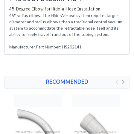
45-Degree Elbow for Hide-a-Hose Installation
45° radius elbow. The Hide-A-Hose system requires larger
diameter and radius elbows than a traditional central vacuum
system to accommodate the retractable hose itself and its
ability to freely travel in and out of the tubing system.
Manufacturer Part Number: HS202141
RECOMMENDED