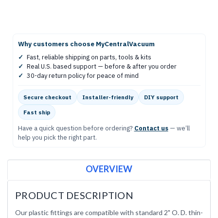
Why customers choose MyCentralVacuum
✓
Fast, reliable shipping on parts, tools & kits
✓
Real U.S. based support — before & after you order
✓
30-day return policy for peace of mind
Secure checkout
Installer-friendly
DIY support
Fast ship
Have a quick question before ordering?
Contact us
— we’ll
help you pick the right part.
OVERVIEW
PRODUCT DESCRIPTION
Our plastic fittings are compatible with standard 2" O. D. thin-