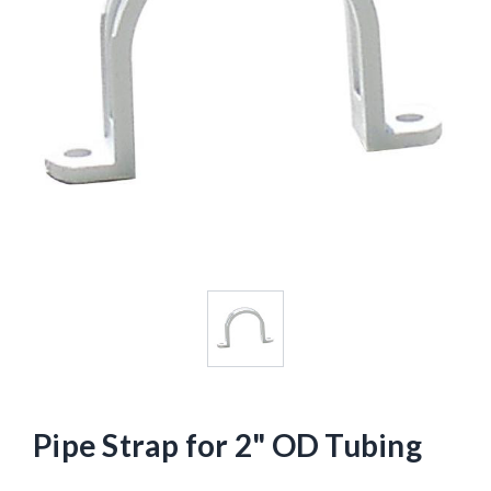
Pipe Strap for 2" OD Tubing