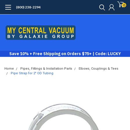
0
(800) 238-2294
Save 10% + Free Shipping on Orders $75+ | Code: LUCKY
Home
Pipes, Fittings & Installation Parts
Elbows, Couplings & Tees
Pipe Strap for 2" OD Tubing