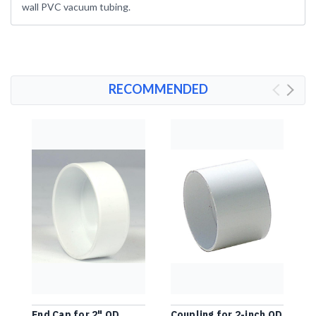
wall PVC vacuum tubing.
RECOMMENDED
End Cap for 2" OD
Coupling for 2-inch OD
2