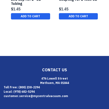
Tubing
P
P
$1.45
$1.45
$
ADD TO CART
ADD TO CART
CONTACT US
476 Lowell Street
Methuen, MA 01844
Toll Free: (800) 238-2294
Local: (978) 682-5294
customer.service@mycentralvacuum.com