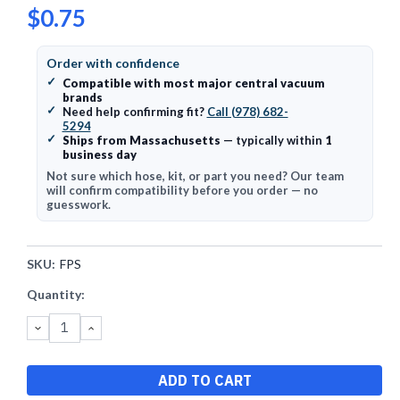
$0.75
Order with confidence
✓
Compatible with most major central vacuum
brands
✓
Need help confirming fit?
Call (978) 682-
5294
✓
Ships from Massachusetts
— typically within
1
business day
Not sure which hose, kit, or part you need? Our team
will confirm compatibility before you order — no
guesswork.
SKU:
FPS
Current
Quantity:
Stock:
DECREASE
INCREASE
QUANTITY:
QUANTITY: