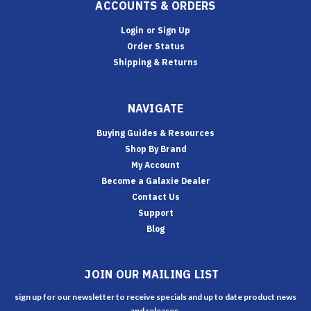
ACCOUNTS & ORDERS
Login
or
Sign Up
Order Status
Shipping & Returns
NAVIGATE
Buying Guides & Resources
Shop By Brand
My Account
Become a Galaxie Dealer
Contact Us
Support
Blog
JOIN OUR MAILING LIST
sign up for our newsletter to receive specials and up to date product news
and releases.