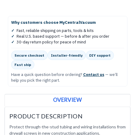
Why customers choose MyCentralVacuum
✓
Fast, reliable shipping on parts, tools & kits
✓
Real U.S. based support — before & after you order
✓
30-day return policy for peace of mind
Secure checkout
Installer-friendly
DIY support
Fast ship
Have a quick question before ordering?
Contact us
— we’ll
help you pick the right part.
OVERVIEW
PRODUCT DESCRIPTION
Protect through-the-stud tubing and wiring installations from
drywall screws in new construction applications.