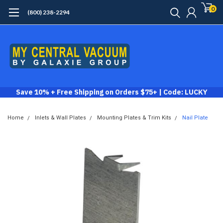
0
(800) 238-2294
Save 10% + Free Shipping on Orders $75+ | Code: LUCKY
Home
Inlets & Wall Plates
Mounting Plates & Trim Kits
Nail Plate