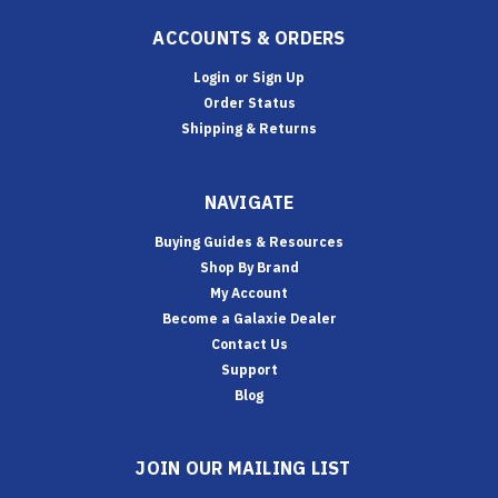
ACCOUNTS & ORDERS
Login
or
Sign Up
Order Status
Shipping & Returns
NAVIGATE
Buying Guides & Resources
Shop By Brand
My Account
Become a Galaxie Dealer
Contact Us
Support
Blog
JOIN OUR MAILING LIST