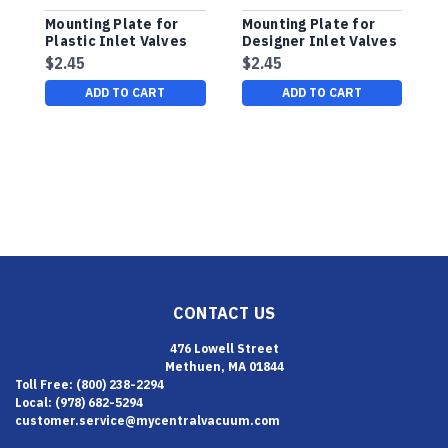
Mounting Plate for
Mounting Plate for
B
Plastic Inlet Valves
Designer Inlet Valves
C
$2.45
$2.45
$
ADD TO CART
ADD TO CART
CONTACT US
476 Lowell Street
Methuen, MA 01844
Toll Free: (800) 238-2294
Local: (978) 682-5294
customer.service@mycentralvacuum.com