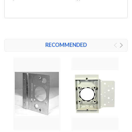
RECOMMENDED