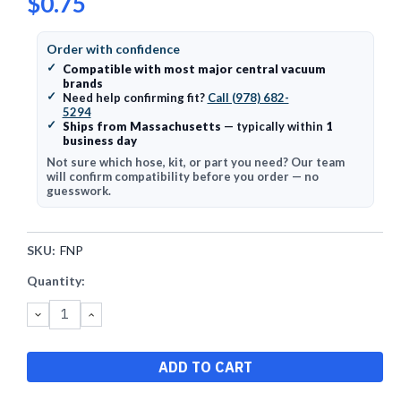
$0.75
Order with confidence
✓
Compatible with most major central vacuum
brands
✓
Need help confirming fit?
Call (978) 682-
5294
✓
Ships from Massachusetts
— typically within
1
business day
Not sure which hose, kit, or part you need? Our team
will confirm compatibility before you order — no
guesswork.
SKU:
FNP
Current
Quantity:
Stock:
DECREASE
INCREASE
QUANTITY:
QUANTITY: