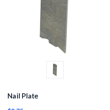
Nail Plate