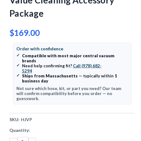
Value Cleaning Accessory
Package
$169.00
Order with confidence
✓
Compatible with most major central vacuum
brands
✓
Need help confirming fit?
Call (978) 682-
5294
✓
Ships from Massachusetts
— typically within
1
business day
Not sure which hose, kit, or part you need? Our team
will confirm compatibility before you order — no
guesswork.
SKU:
HJVP
Current
Quantity:
Stock: