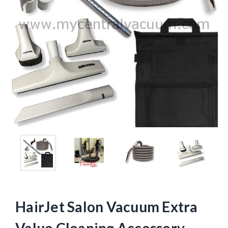
HairJet Salon Vacuum Extra