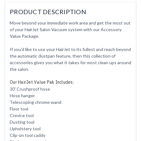
PRODUCT DESCRIPTION
Move beyond your immediate work area and get the most out
of your HairJet Salon Vacuum system with our Accessory
Value Package.
If you'd like to use your HairJet to its fullest and reach beyond
the automatic dustpan feature, then this collection of
accessories gives you what it takes for most clean ups around
the salon.
Our HairJet Value Pak Includes:
30' Crushproof hose
Hose hanger
Telescoping chrome wand
Floor tool
Crevice tool
Dusting tool
Upholstery tool
Clip-on tool caddy