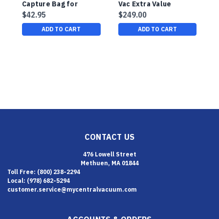
Capture Bag for
Vac Extra Value
H
HairJet Salon Vacuum
Cleaning Accessory
-
$42.95
$249.00
$
Package
F
ADD TO CART
ADD TO CART
CONTACT US
476 Lowell Street
Methuen, MA 01844
Toll Free: (800) 238-2294
Local: (978) 682-5294
customer.service@mycentralvacuum.com