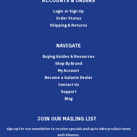
ACCOUNTS & ORDERS
Login
or
Sign Up
Order Status
Shipping & Returns
NAVIGATE
Buying Guides & Resources
Shop By Brand
My Account
Become a Galaxie Dealer
Contact Us
Support
Blog
JOIN OUR MAILING LIST
sign up for our newsletter to receive specials and up to date product news
and releases.