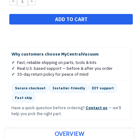
DECREASE
INCREASE
QUANTITY:
QUANTITY:
Why customers choose MyCentralVacuum
✓
Fast, reliable shipping on parts, tools & kits
✓
Real U.S. based support — before & after you order
✓
30-day return policy for peace of mind
Secure checkout
Installer-friendly
DIY support
Fast ship
Have a quick question before ordering?
Contact us
— we’ll
help you pick the right part.
OVERVIEW