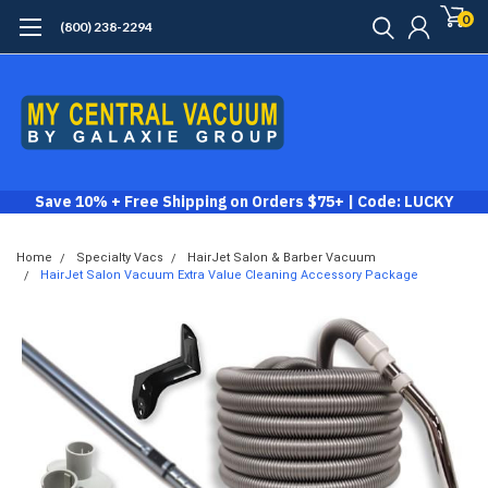
0
(800) 238-2294
Save 10% + Free Shipping on Orders $75+ | Code: LUCKY
Home
Specialty Vacs
HairJet Salon & Barber Vacuum
HairJet Salon Vacuum Extra Value Cleaning Accessory Package