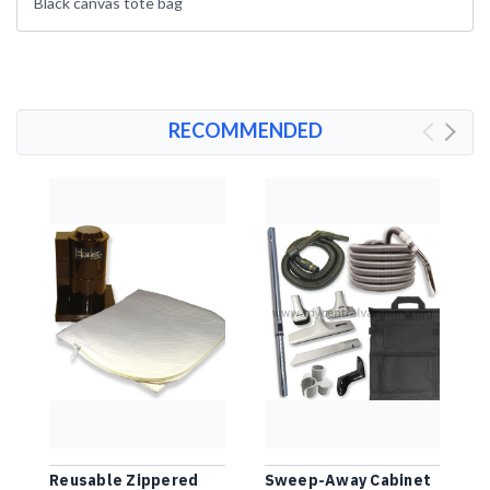
Black canvas tote bag
RECOMMENDED
Reusable Zippered
Sweep-Away Cabinet
D