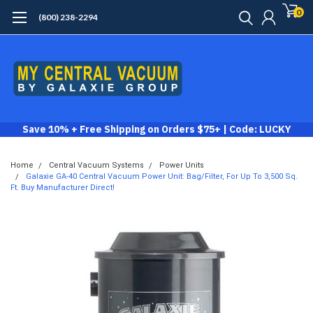
0
(800) 238-2294
Save 10% + Free Shipping on Orders $75+ | Code: LUCKY
Home
Central Vacuum Systems
Power Units
Galaxie GA-40 Central Vacuum Power Unit: Bag/Filter, For Up To 3,500 Sq.
Ft. Buy Manufacturer Direct!