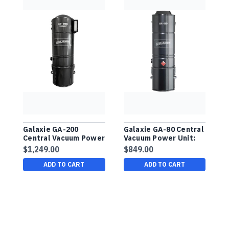
Galaxie GA-200
Galaxie GA-80 Central
G
Central Vacuum Power
Vacuum Power Unit:
C
Unit: Bag/Filter, For
Bag/Filter, For Up To
U
$1,249.00
$849.00
$
Up To 15,000 Sq. Ft.
7,500 Sq. Ft. Buy
U
Buy Manufacturer
Manufacturer Direct!
B
ADD TO CART
ADD TO CART
Direct!
D