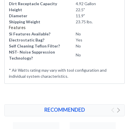
Dirt Receptacle Capacity
4.92 Gallon
Height
22.5"
Diameter
11.9"
Shipping Weight
23.75 lbs.
Features
Si Features Available?
No
Electrostatic Bag?
Yes
Self Cleaning Teflon Filter?
No
NST- Noise Suppression
No
Technology?
* Air Watts rating may vary with tool configuration and
individual system characteristics.
RECOMMENDED