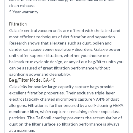
clean exhaust
5 Year warranty
Filtration
Galaxie central vacuum units are offered with the latest and
most efficient techniques of dirt filtration and separation.
Research shows that allergens such as dust, pollen and
dander can cause some respiratory disorders. Galaxie power
units offer superior filtration, whether you choose our
hallmark true cyclonic design, or any of our bag/filter units you
can be assured of great filtration performance without
sacrificing power and cleanability.
Bag/Filter Model GA-40
Galaxieâs innovative large capacity capture bags provide
excellent filtration properties. Their exclusive triple-layer
electrostatically charged microfibers capture 99.4% of dust
allergens. Filtration is further ensured by a self-cleaning HEPA
membrane filter, which captures remaining microscopic dust
particles. The Teflon® coating prevents the accumulation of
dust on the filter surface so filtration performance is always
at a maximum.