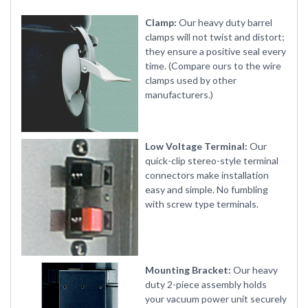
Clamp:
Our heavy duty barrel
clamps will not twist and distort;
they ensure a positive seal every
time. (Compare ours to the wire
clamps used by other
manufacturers.)
Low Voltage Terminal:
Our
quick-clip stereo-style terminal
connectors make installation
easy and simple. No fumbling
with screw type terminals.
Mounting Bracket:
Our heavy
duty 2-piece assembly holds
your vacuum power unit securely