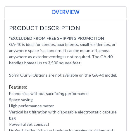
OVERVIEW
PRODUCT DESCRIPTION
*EXCLUDED FROM FREE SHIPPING PROMOTION
GA-40 is ideal for condos, apartments, small residences, or
anywhere space is a concern. It can be mounted almost
anywhere as exterior venting is not required. The GA-40
handles homes up to 3,500 square feet.
Sorry. Our Si Options are not available on the GA-40 model.
Features:
Economical without sacrificing performance
Space saving
High performance motor
Vertical bag filtration with disposable electrostatic capture
bag
Powerful yet compact
DuPont Teflon filter technology for maximum airflow and