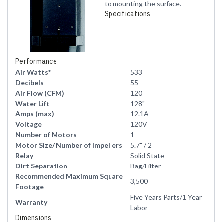
to mounting the surface.
Specifications
Performance
Air Watts*
533
Decibels
55
Air Flow (CFM)
120
Water Lift
128"
Amps (max)
12.1A
Voltage
120V
Number of Motors
1
Motor Size/ Number of Impellers
5.7" / 2
Relay
Solid State
Dirt Separation
Bag/Filter
Recommended Maximum Square
3,500
Footage
Five Years Parts/1 Year
Warranty
Labor
Dimensions