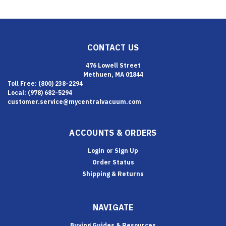
CONTACT US
476 Lowell Street
Methuen, MA 01844
Toll Free: (800) 238-2294
Local: (978) 682-5294
customer.service@mycentralvacuum.com
ACCOUNTS & ORDERS
Login
or
Sign Up
Order Status
Shipping & Returns
NAVIGATE
Buying Guides & Resources