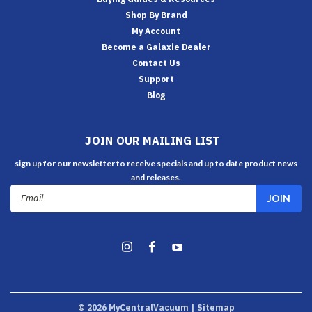
Shop By Brand
My Account
Become a Galaxie Dealer
Contact Us
Support
Blog
JOIN OUR MAILING LIST
sign up for our newsletter to receive specials and up to date product news
and releases.
Email
Address
©
2026
MyCentralVacuum
| Sitemap