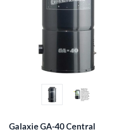
Galaxie GA-40 Central