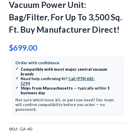
Vacuum Power Unit:
Bag/Filter, For Up To 3,500 Sq.
Ft. Buy Manufacturer Direct!
$699.00
Order with confidence
✓
Compatible with most major central vacuum
brands
✓
Need help confirming fit?
Call (978) 682-
5294
✓
Ships from Massachusetts
— typically within
1
business day
Not sure which hose, kit, or part you need? Our team
will confirm compatibility before you order — no
guesswork.
SKU:
GA-40