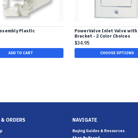
ssembly Plastic
PowerValve Inlet Valve with
Bracket - 2 Color Choices
$34.95
ADD TO CART
CHOOSE OPTIONS
 & ORDERS
NAVIGATE
Up
Buying Guides & Resources
Shop By Brand