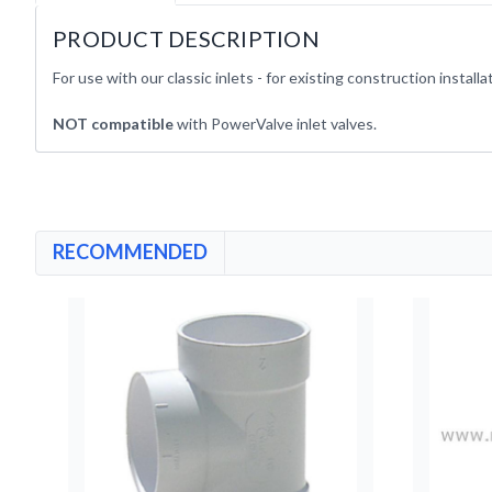
PRODUCT DESCRIPTION
For use with our classic inlets - for existing construction installa
NOT compatible
with PowerValve inlet valves.
RECOMMENDED