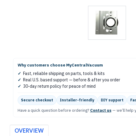
Why customers choose MyCentralVacuum
✓
Fast, reliable shipping on parts, tools & kits
✓
Real U.S. based support — before & after you order
✓
30-day return policy for peace of mind
Secure checkout
Installer-friendly
DIY support
Fas
Have a quick question before ordering?
Contact us
— we’ll help y
OVERVIEW