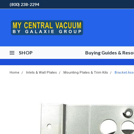
(800) 238-2294
SHOP
Buying Guides & Res
Home
Inlets & Wall Plates
Mounting Plates & Trim Kits
Bracket Ass