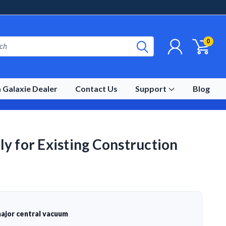
0
 Galaxie Dealer
Contact Us
Support
Blog
y for Existing Construction
ajor central vacuum