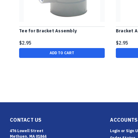
Tee for Bracket Assembly
Bracket A
$2.95
$2.95
ADD TO CART
CONTACT US
ACCOUNTS
476 Lowell Street
Login
or
Sign 
Methuen, MA 01844
Order Status