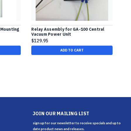
 Mounting
Relay Assembly for GA-100 Central
Vacuum Power Unit
$129.95
ADD TO CART
JOIN OUR MAILING LIST
sign up for our newsletter to receive specials and up to
date product news and releases.