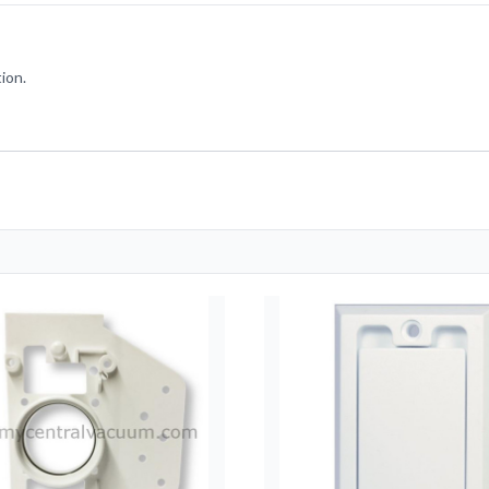
tion.