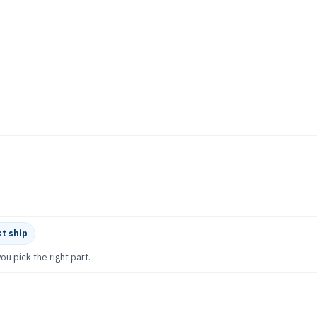
t ship
ou pick the right part.