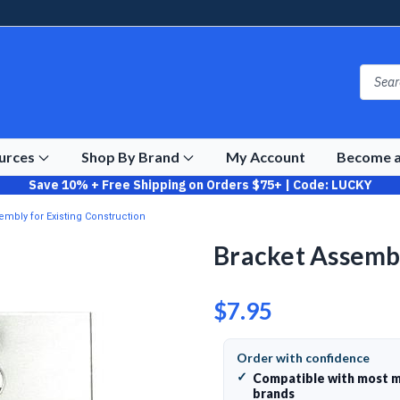
ources
Shop By Brand
My Account
Become a
Save 10% + Free Shipping on Orders $75+ | Code: LUCKY
embly for Existing Construction
Bracket Assembl
$7.95
Order with confidence
✓
Compatible with most m
brands