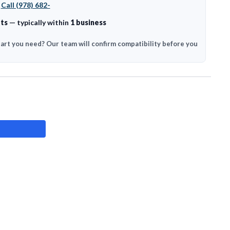
?
Call (978) 682-
ts
— typically within
1 business
part you need? Our team will confirm compatibility before you
ASE
ITY: