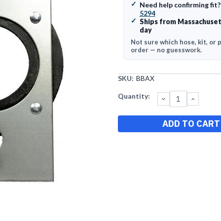
✓
Need help confirming fit
5294
✓
Ships from Massachuset
day
Not sure which hose, kit, or 
order — no guesswork.
SKU:
BBAX
Current
Quantity:
DECREASE
INCRE
QUANTITY:
QUANT
Stock: